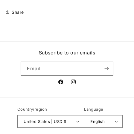
Share
Subscribe to our emails
Email
Facebook
Instagram
Country/region
Language
United States | USD $
English