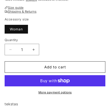
Size guide
Shipping & Returns
Accessory size
Woman
Quantity
Decrease
Increase
quantity
quantity
for
for
Stylish
Stylish
Add to cart
woman
woman
headband
headband
KNOT
KNOT
powder
powder
More payment options
tekstas