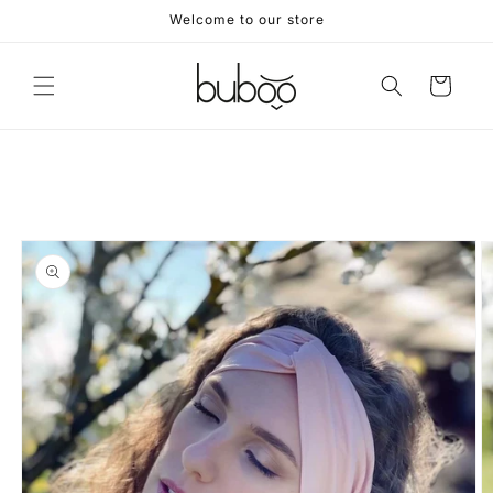
Skip to
Welcome to our store
content
Cart
Skip to
product
information