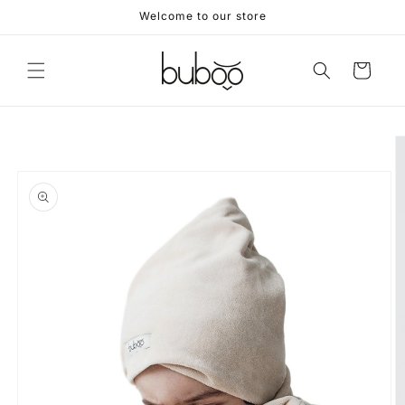
Skip to
Welcome to our store
content
Cart
Skip to
product
information