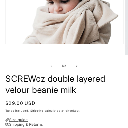
Open
media
1
O
in
m
modal
2
of
1
/
2
in
m
SCREWcz double layered
velour beanie milk
Regular
$29.00 USD
price
Taxes included.
Shipping
calculated at checkout.
Size guide
Shipping & Returns