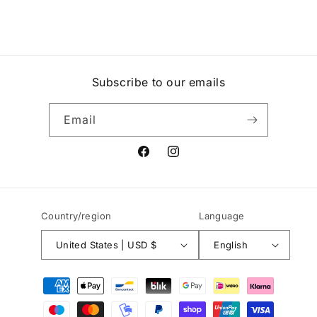
Subscribe to our emails
Email
Facebook
Instagram
Country/region
Language
United States | USD $
English
Payment
methods