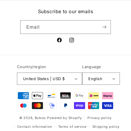
Subscribe to our emails
Email
Facebook
Instagram
Country/region
Language
United States | USD $
English
Payment
methods
© 2026,
Buboo
Powered by Shopify
Privacy policy
Contact information
Terms of service
Shipping policy