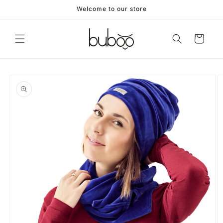
Skip to
Welcome to our store
content
Cart
Skip to
product
information