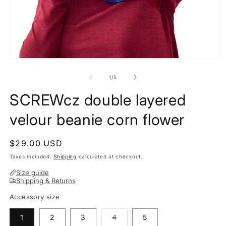
O
Open
m
media
2
1
of
1
/
5
in
in
m
modal
SCREWcz double layered
velour beanie corn flower
Regular
$29.00 USD
price
Taxes included.
Shipping
calculated at checkout.
Size guide
Shipping & Returns
Accessory size
Variant
1
2
3
4
5
sold