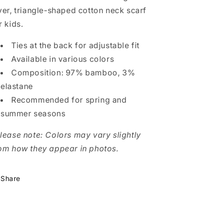
–
–
yer, triangle-shaped cotton neck scarf
Soft,
Soft,
r kids.
Breathable,
Breathable,
Triangle
Triangle
Design
Design
Ties at the back for adjustable fit
Available in various colors
Composition: 97% bamboo, 3%
elastane
Recommended for spring and
summer seasons
lease note: Colors may vary slightly
om how they appear in photos.
Share