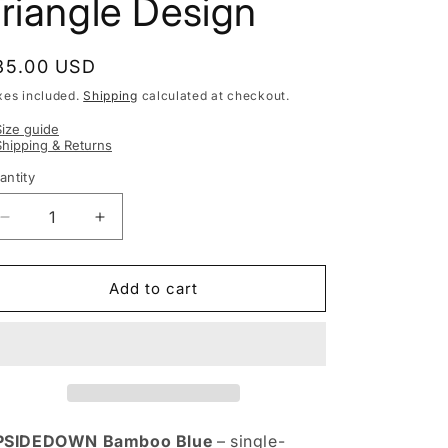
riangle Design
egular
35.00 USD
rice
xes included.
Shipping
calculated at checkout.
Size guide
Shipping & Returns
antity
Decrease
Increase
quantity
quantity
for
for
Kids&#39;
Kids&#39;
Add to cart
Spring
Spring
&amp;
&amp;
Summer
Summer
Scarf
Scarf
UPSIDEDOWN
UPSIDEDOWN
BAMBOO
BAMBOO
blue
blue
PSIDEDOWN Bamboo Blue
– single-