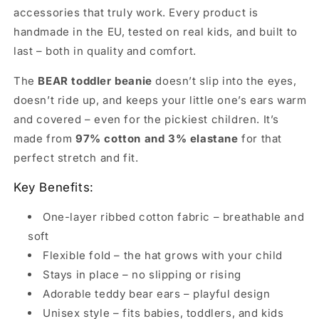
accessories that truly work. Every product is
handmade in the EU, tested on real kids, and built to
last – both in quality and comfort.
The
BEAR toddler beanie
doesn’t slip into the eyes,
doesn’t ride up, and keeps your little one’s ears warm
and covered – even for the pickiest children. It’s
made from
97% cotton and 3% elastane
for that
perfect stretch and fit.
Key Benefits:
One-layer ribbed cotton fabric – breathable and
soft
Flexible fold – the hat grows with your child
Stays in place – no slipping or rising
Adorable teddy bear ears – playful design
Unisex style – fits babies, toddlers, and kids