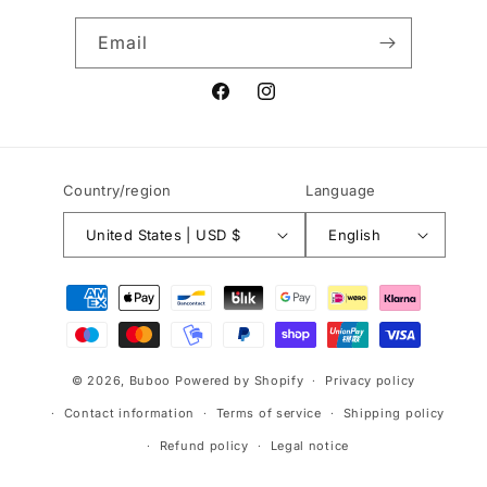
Email
Facebook
Instagram
Country/region
Language
United States | USD $
English
Payment
methods
© 2026,
Buboo
Powered by Shopify
Privacy policy
Contact information
Terms of service
Shipping policy
Refund policy
Legal notice