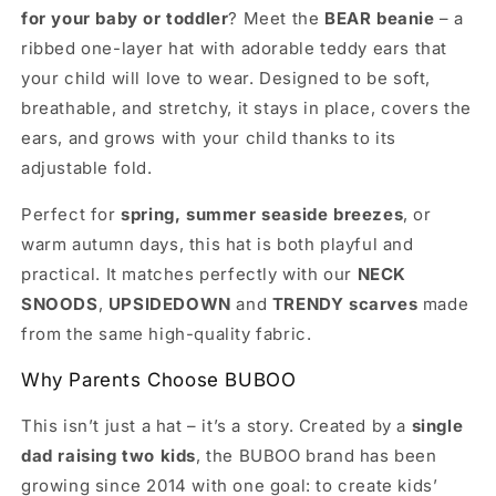
for your baby or toddler
? Meet the
BEAR beanie
– a
Layer
Layer
Hat
Hat
ribbed one-layer hat with adorable teddy ears that
–
–
your child will love to wear. Designed to be soft,
BUBOO
BUBOO
breathable, and stretchy, it stays in place, covers the
ears, and grows with your child thanks to its
adjustable fold.
Perfect for
spring, summer seaside breezes
, or
warm autumn days, this hat is both playful and
practical. It matches perfectly with our
NECK
SNOODS
,
UPSIDEDOWN
and
TRENDY scarves
made
from the same high-quality fabric.
Why Parents Choose BUBOO
This isn’t just a hat – it’s a story. Created by a
single
dad raising two kids
, the BUBOO brand has been
growing since 2014 with one goal: to create kids’