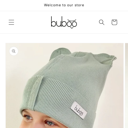
Skip to
Welcome to our store
content
Cart
Skip to
product
information