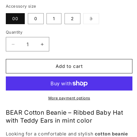
Accessory size
Variant
00
0
1
2
3
sold
out
or
Quantity
unavailable
Decrease
Increase
quantity
quantity
for
for
BEAR
BEAR
Add to cart
Cotton
Cotton
Baby
Baby
Beanie
Beanie
with
with
Teddy
Teddy
More payment options
Ears
Ears
–
–
BEAR Cotton Beanie – Ribbed Baby Hat
Mint
Mint
with Teddy Ears in mint color
|
|
Ribbed
Ribbed
Looking for a comfortable and stylish
cotton beanie
One
One