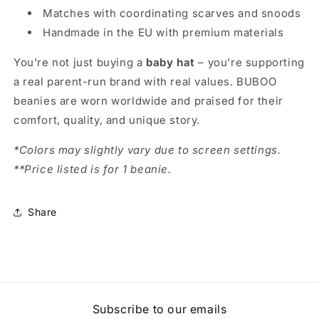
Matches with coordinating scarves and snoods
Handmade in the EU with premium materials
You're not just buying a
baby hat
– you're supporting
a real parent-run brand with real values. BUBOO
beanies are worn worldwide and praised for their
comfort, quality, and unique story.
*Colors may slightly vary due to screen settings.
**Price listed is for 1 beanie.
Share
Subscribe to our emails