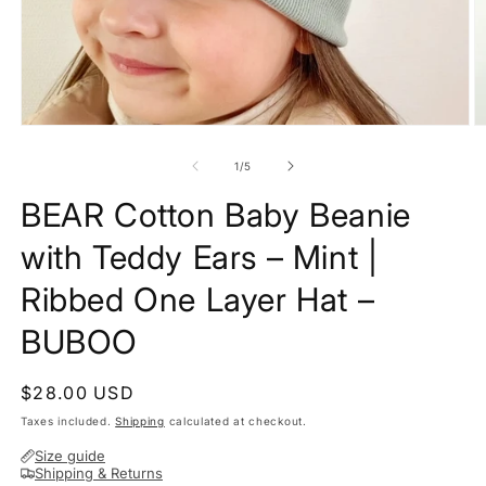
Open
O
media
m
1
2
of
1
/
5
in
in
modal
m
BEAR Cotton Baby Beanie
with Teddy Ears – Mint |
Ribbed One Layer Hat –
BUBOO
Regular
$28.00 USD
price
Taxes included.
Shipping
calculated at checkout.
Size guide
Shipping & Returns